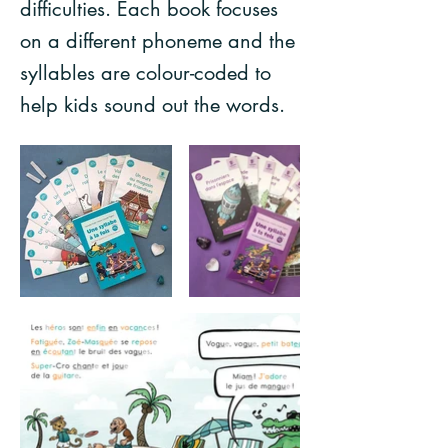
difficulties. Each book focuses
on a different phoneme and the
syllables are colour-coded to
help kids sound out the words.