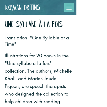
Rowan Ortins
UNE SYLLABE À LA FOIS
Translation: "One Syllable at a
Time"
Illustrations for 20 books in the
"Une syllabe à la fois"
collection. The authors, Michelle
Khalil and Marie-Claude
Pigeon, are speech therapists
who designed the collection to
help children with reading